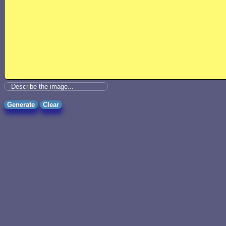
Generate
Clear