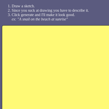
Draw a sketch.
Since you suck at drawing you have to describe it.
Click generate and I'll make it look good.
ex: "A snail on the beach at sunrise"